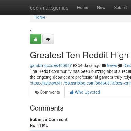
Home
bookmarkgenius
Home
New
Submit
Home
1
Greatest Ten Reddit Highl
gamblingcodes405937
54 days ago
News
Dis
The Reddit community has been buzzing about a recent
the ongoing debate: are professional gamers truly relyi
https://jaylekw341758.ssnblog.com/38466873/best-prim
Comments
Who Upvoted
Comments
Submit a Comment
No HTML