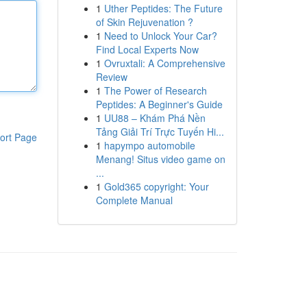
1
Uther Peptides: The Future
of Skin Rejuvenation ?
1
Need to Unlock Your Car?
Find Local Experts Now
1
Ovruxtali: A Comprehensive
Review
1
The Power of Research
Peptides: A Beginner's Guide
1
UU88 – Khám Phá Nền
Tảng Giải Trí Trực Tuyến Hi...
ort Page
1
hapympo automobile
Menang! Situs video game on
...
1
Gold365 copyright: Your
Complete Manual