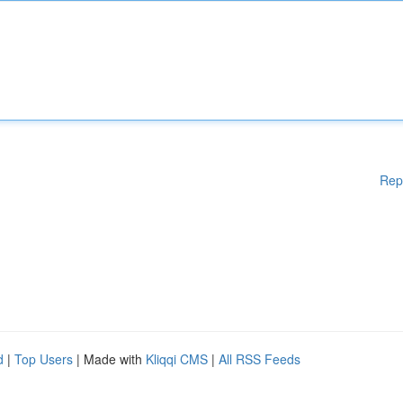
Rep
d
|
Top Users
| Made with
Kliqqi CMS
|
All RSS Feeds