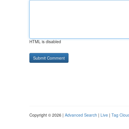
HTML is disabled
Copyright © 2026 |
Advanced Search
|
Live
|
Tag Clou