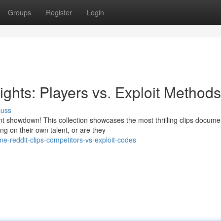
Groups
Register
Login
ights: Players vs. Exploit Methods
cuss
 showdown! This collection showcases the most thrilling clips docume
ng on their own talent, or are they
e-reddit-clips-competitors-vs-exploit-codes