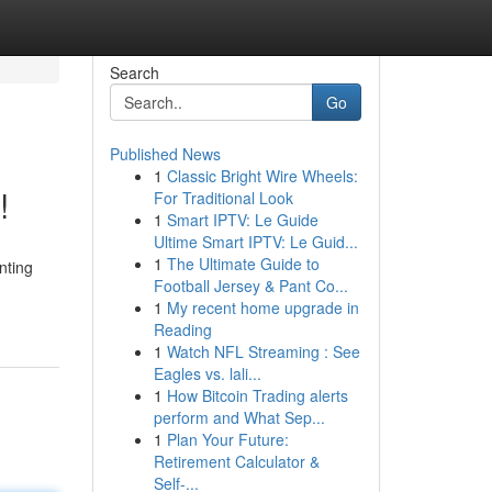
Search
Go
Published News
1
Classic Bright Wire Wheels:
!
For Traditional Look
1
Smart IPTV: Le Guide
Ultime Smart IPTV: Le Guid...
1
The Ultimate Guide to
nting
Football Jersey & Pant Co...
1
My recent home upgrade in
Reading
1
Watch NFL Streaming : See
Eagles vs. lali...
1
How Bitcoin Trading alerts
perform and What Sep...
1
Plan Your Future:
Retirement Calculator &
Self-...