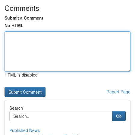
Comments
Submit a Comment
No HTML
HTML is disabled
Report Page
Search
Go
Published News