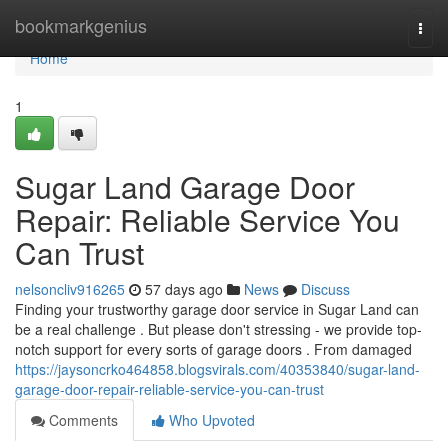
Home
bookmarkgenius
Togg
navi
Home
1
Sugar Land Garage Door
Repair: Reliable Service You
Can Trust
nelsoncliv916265
57 days ago
News
Discuss
Finding your trustworthy garage door service in Sugar Land can
be a real challenge . But please don't stressing - we provide top-
notch support for every sorts of garage doors . From damaged
https://jaysoncrko464858.blogsvirals.com/40353840/sugar-land-
garage-door-repair-reliable-service-you-can-trust
Comments
Who Upvoted