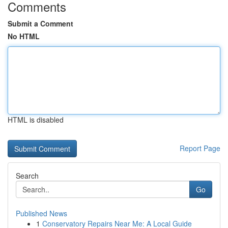
Comments
Submit a Comment
No HTML
HTML is disabled
Report Page
Search
Go
Published News
1
Conservatory Repairs Near Me: A Local Guide