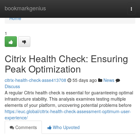
Home
bookmarkgenius
Togg
navi
Home
1
Citrix Health Check: Ensuring
Peak Optimization
citrix-health-check-asse413708
55 days ago
News
Discuss
A regular Citrix health check is essential for guaranteeing optimal
infrastructure stability. This analysis examines testing multiple
elements of your platform, uncovering potential problems before
https://euc.global/citrix-health-check-assessment-optimum-user-
experience/
Comments
Who Upvoted