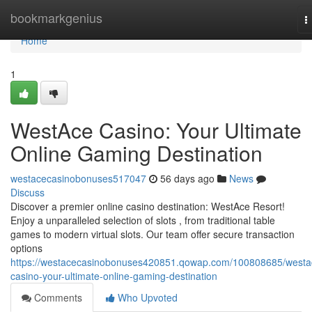
Home
bookmarkgenius
T
n
Home
1
WestAce Casino: Your Ultimate
Online Gaming Destination
westacecasinobonuses517047
56 days ago
News
Discuss
Discover a premier online casino destination: WestAce Resort!
Enjoy a unparalleled selection of slots , from traditional table
games to modern virtual slots. Our team offer secure transaction
options
https://westacecasinobonuses420851.qowap.com/100808685/westa
casino-your-ultimate-online-gaming-destination
Comments
Who Upvoted