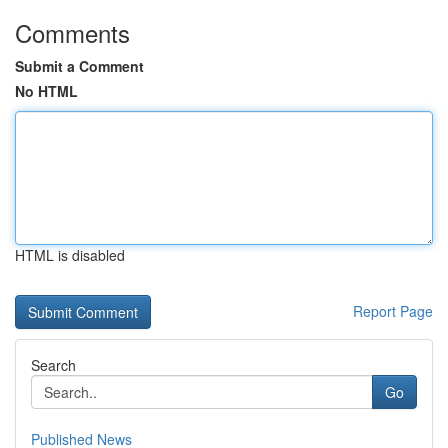
Comments
Submit a Comment
No HTML
HTML is disabled
Report Page
Search
Go
Published News