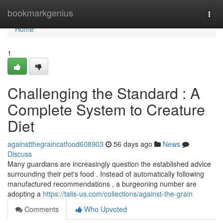
Home
bookmarkgenius
Togg
navi
Home
1
Challenging the Standard : A
Complete System to Creature
Diet
againstthegraincatfood608903
56 days ago
News
Discuss
Many guardians are increasingly question the established advice
surrounding their pet's food . Instead of automatically following
manufactured recommendations , a burgeoning number are
adopting a
https://talis-us.com/collections/against-the-grain
Comments
Who Upvoted