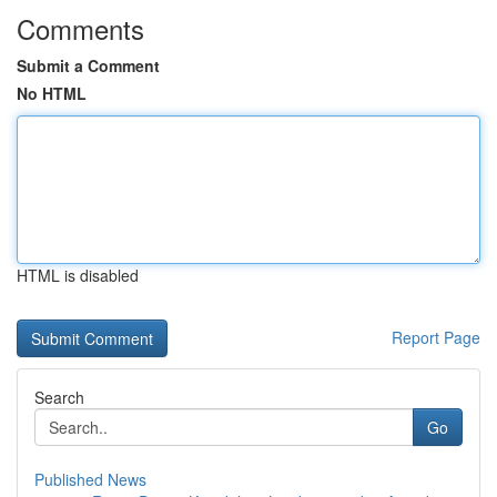
Comments
Submit a Comment
No HTML
HTML is disabled
Report Page
Search
Go
Published News