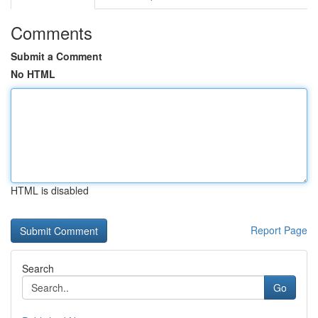
Comments
Submit a Comment
No HTML
HTML is disabled
Report Page
Search
Go