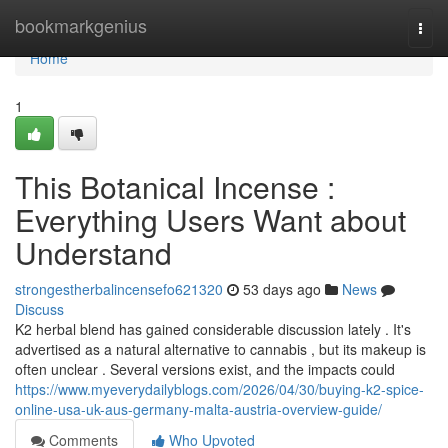
Home
bookmarkgenius
Togg
navi
Home
1
This Botanical Incense :
Everything Users Want about
Understand
strongestherbalincensefo621320
53 days ago
News
Discuss
K2 herbal blend has gained considerable discussion lately . It's
advertised as a natural alternative to cannabis , but its makeup is
often unclear . Several versions exist, and the impacts could
https://www.myeverydailyblogs.com/2026/04/30/buying-k2-spice-
online-usa-uk-aus-germany-malta-austria-overview-guide/
Comments
Who Upvoted