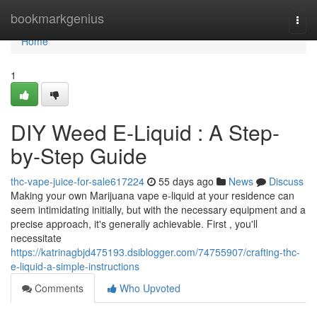
Home
bookmarkgenius
Togg
navi
Home
1
DIY Weed E-Liquid : A Step-
by-Step Guide
thc-vape-juice-for-sale617224
55 days ago
News
Discuss
Making your own Marijuana vape e-liquid at your residence can
seem intimidating initially, but with the necessary equipment and a
precise approach, it's generally achievable. First , you'll
necessitate
https://katrinagbjd475193.dsiblogger.com/74755907/crafting-thc-
e-liquid-a-simple-instructions
Comments
Who Upvoted