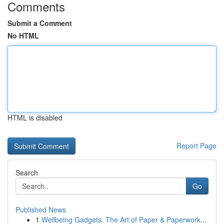
Comments
Submit a Comment
No HTML
HTML is disabled
Report Page
Search
Go
Published News
1
Wellbeing Gadgets: The Art of Paper & Paperwork...