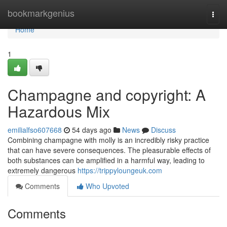
Home
bookmarkgenius
Togg
navi
Home
1
Champagne and copyright: A
Hazardous Mix
emilialfso607668
54 days ago
News
Discuss
Combining champagne with molly is an incredibly risky practice
that can have severe consequences. The pleasurable effects of
both substances can be amplified in a harmful way, leading to
extremely dangerous
https://trippyloungeuk.com
Comments
Who Upvoted
Comments