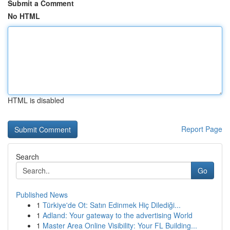
Submit a Comment
No HTML
HTML is disabled
Report Page
Search
Go
Published News
1
Türkiye'de Ot: Satın Edinmek Hiç Dilediği...
1
Adland: Your gateway to the advertising World
1
Master Area Online Visibility: Your FL Building...