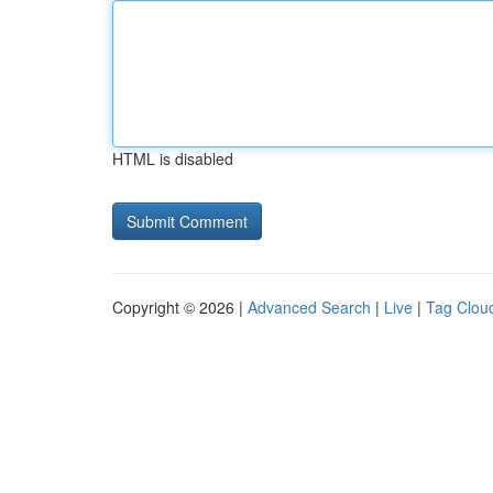
HTML is disabled
Copyright © 2026 |
Advanced Search
|
Live
|
Tag Clou