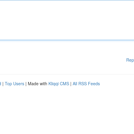
Rep
d
|
Top Users
| Made with
Kliqqi CMS
|
All RSS Feeds