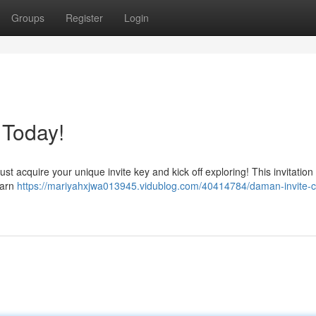
Groups
Register
Login
 Today!
acquire your unique invite key and kick off exploring! This invitation w
earn
https://mariyahxjwa013945.vidublog.com/40414784/daman-invite-