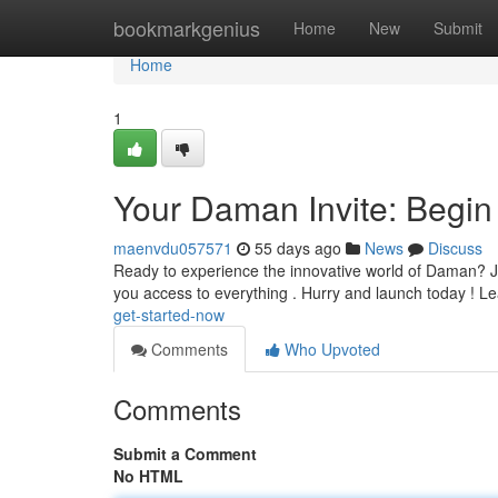
Home
bookmarkgenius
Home
New
Submit
Home
1
Your Daman Invite: Begin
maenvdu057571
55 days ago
News
Discuss
Ready to experience the innovative world of Daman? Just 
you access to everything . Hurry and launch today ! L
get-started-now
Comments
Who Upvoted
Comments
Submit a Comment
No HTML