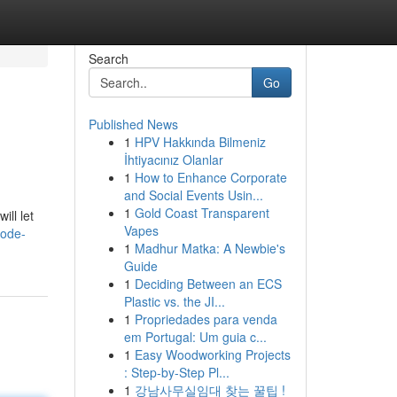
Search
Go
Published News
1
HPV Hakkında Bilmeniz
İhtiyacınız Olanlar
1
How to Enhance Corporate
and Social Events Usin...
1
Gold Coast Transparent
ill let
Vapes
code-
1
Madhur Matka: A Newbie's
Guide
1
Deciding Between an ECS
Plastic vs. the JI...
1
Propriedades para venda
em Portugal: Um guia c...
1
Easy Woodworking Projects
: Step-by-Step Pl...
1
강남사무실임대 찾는 꿀팁 !