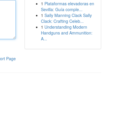
1
Plataformas elevadoras en
Sevilla: Guía comple...
1
Sally Manning Clack Sally
Clack: Crafting Celeb...
1
Understanding Modern
Handguns and Ammunition:
A...
ort Page