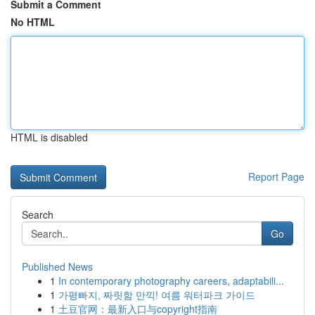
Submit a Comment
No HTML
HTML is disabled
Report Page
Search
Go
Published News
1
In contemporary photography careers, adaptabili...
1
가평빠지, 짜릿함 만끽! 여름 워터파크 가이드
1
土豆官网：最新入口与copyright指南