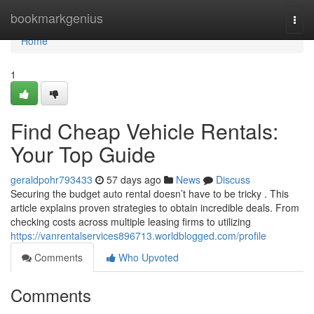
Home
bookmarkgenius
Togg
navi
Home
1
Find Cheap Vehicle Rentals:
Your Top Guide
geraldpohr793433
57 days ago
News
Discuss
Securing the budget auto rental doesn’t have to be tricky . This
article explains proven strategies to obtain incredible deals. From
checking costs across multiple leasing firms to utilizing
https://vanrentalservices896713.worldblogged.com/profile
Comments
Who Upvoted
Comments