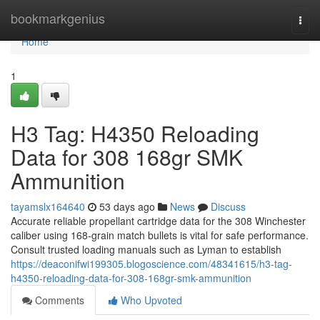
Home
bookmarkgenius
Togg
navi
Home
1
H3 Tag: H4350 Reloading
Data for 308 168gr SMK
Ammunition
tayamslx164640
53 days ago
News
Discuss
Accurate reliable propellant cartridge data for the 308 Winchester
caliber using 168-grain match bullets is vital for safe performance.
Consult trusted loading manuals such as Lyman to establish
https://deaconifwi199305.blogoscience.com/48341615/h3-tag-
h4350-reloading-data-for-308-168gr-smk-ammunition
Comments
Who Upvoted