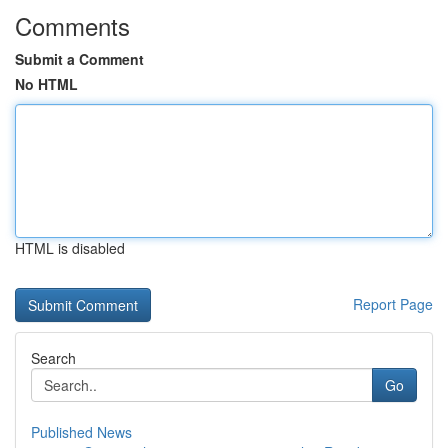
Comments
Submit a Comment
No HTML
HTML is disabled
Report Page
Search
Go
Published News