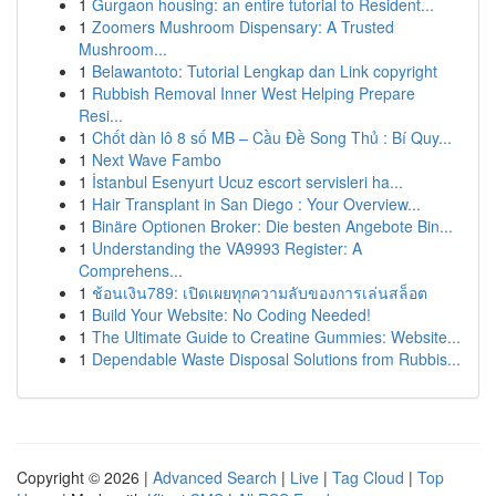
1
Gurgaon housing: an entire tutorial to Resident...
1
Zoomers Mushroom Dispensary: A Trusted
Mushroom...
1
Belawantoto: Tutorial Lengkap dan Link copyright
1
Rubbish Removal Inner West Helping Prepare
Resi...
1
Chốt dàn lô 8 số MB – Cầu Đề Song Thủ : Bí Quy...
1
Next Wave Fambo
1
İstanbul Esenyurt Ucuz escort servisleri ha...
1
Hair Transplant in San Diego : Your Overview...
1
Binäre Optionen Broker: Die besten Angebote Bin...
1
Understanding the VA9993 Register: A
Comprehens...
1
ช้อนเงิน789: เปิดเผยทุกความลับของการเล่นสล็อต
1
Build Your Website: No Coding Needed!
1
The Ultimate Guide to Creatine Gummies: Website...
1
Dependable Waste Disposal Solutions from Rubbis...
Copyright © 2026 |
Advanced Search
|
Live
|
Tag Cloud
|
Top