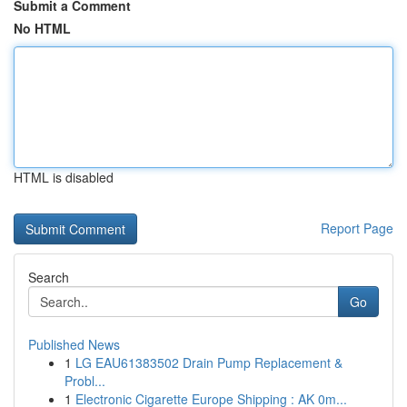
Submit a Comment
No HTML
HTML is disabled
Report Page
Search
Go
Published News
1
LG EAU61383502 Drain Pump Replacement &
Probl...
1
Electronic Cigarette Europe Shipping : AK 0m...