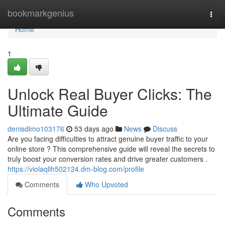
Home
bookmarkgenius
Togg
navi
Home
1
Unlock Real Buyer Clicks: The
Ultimate Guide
denisdimo103176
53 days ago
News
Discuss
Are you facing difficulties to attract genuine buyer traffic to your
online store ? This comprehensive guide will reveal the secrets to
truly boost your conversion rates and drive greater customers .
https://violaqlih502124.dm-blog.com/profile
Comments
Who Upvoted
Comments