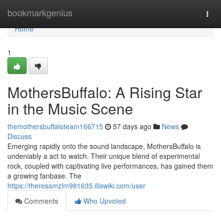
Home
bookmarkgenius
Togg
navi
Home
1
MothersBuffalo: A Rising Star
in the Music Scene
themothersbuffaloteam166715
57 days ago
News
Discuss
Emerging rapidly onto the sound landscape, MothersBuffalo is
undeniably a act to watch. Their unique blend of experimental
rock, coupled with captivating live performances, has gained them
a growing fanbase. The
https://theresamzlm981635.illawiki.com/user
Comments
Who Upvoted