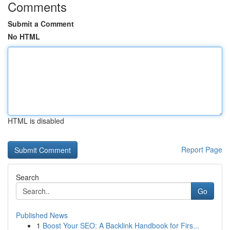
Comments
Submit a Comment
No HTML
HTML is disabled
Report Page
Search
Go
Published News
1
Boost Your SEO: A Backlink Handbook for Firs...