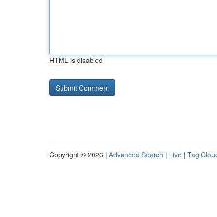
HTML is disabled
Copyright © 2026 |
Advanced Search
|
Live
|
Tag Clou