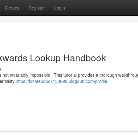
Groups
Register
Login
ckwards Lookup Handbook
s
's not invariably impossible . This tutorial provides a thorough walkthrou
entiality
https://locatepobox153892.blogdun.com/profile