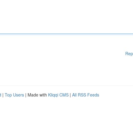
Rep
d
|
Top Users
| Made with
Kliqqi CMS
|
All RSS Feeds