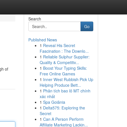
Search
Go
Published News
1
Reveal His Secret
Fascination : The Downlo...
1
Reliable Sulphur Supplier:
Quality & Competitiv...
1
Boost Your Typing Skills:
gh of
Free Online Games
1
Inner West Rubbish Pick Up
Helping Produce Bett...
1
Phân tích bao lô MT chính
xác nhất
1
Spa Goiânia
1
Delta575: Exploring the
Secret
1
Can A Person Perform
Affiliate Marketing Lackin...