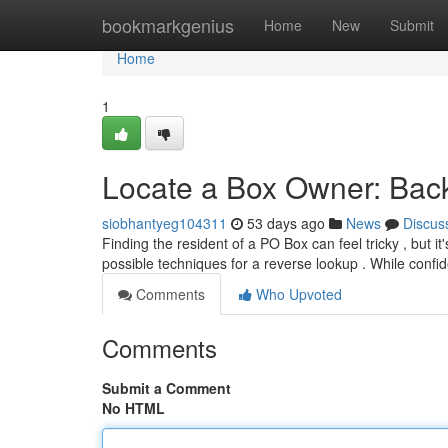
Home
bookmarkgenius
Home
New
Submit
Home
1
Locate a Box Owner: Ba
siobhantyeg104311
53 days ago
News
Discus
Finding the resident of a PO Box can feel tricky , but it
possible techniques for a reverse lookup . While confid
Comments
Who Upvoted
Comments
Submit a Comment
No HTML