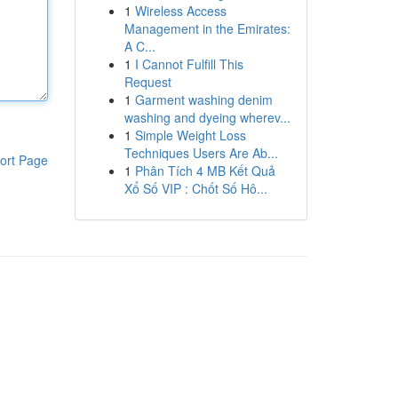
1
Wireless Access
Management in the Emirates:
A C...
1
I Cannot Fulfill This
Request
1
Garment washing denim
washing and dyeing wherev...
1
Simple Weight Loss
Techniques Users Are Ab...
ort Page
1
Phân Tích 4 MB Kết Quả
Xổ Số VIP : Chốt Số Hô...