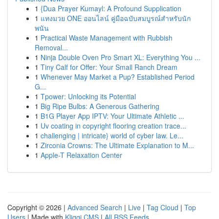
1
{Dua Prayer Kumayl: A Profound Supplication
1
แทงมวย ONE ออนไลน์ คู่มือฉบับสมบูรณ์สำหรับนัก
พนัน
1
Practical Waste Management with Rubbish
Removal...
1
Ninja Double Oven Pro Smart XL: Everything You ...
1
Tiny Calf for Offer: Your Small Ranch Dream
1
Whenever May Market a Pup? Established Period
G...
1
Tpower: Unlocking its Potential
1
Big Ripe Bulbs: A Generous Gathering
1
B1G Player App IPTV: Your Ultimate Athletic ...
1
Uv coating in copyright flooring creation trace...
1
challenging | intricate} world of cyber law. Le...
1
Zirconia Crowns: The Ultimate Explanation to M...
1
Apple-T Relaxation Center
Copyright © 2026 |
Advanced Search
|
Live
|
Tag Cloud
|
Top
Users
| Made with
Kliqqi CMS
|
All RSS Feeds