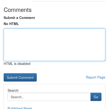
Comments
Submit a Comment
No HTML
HTML is disabled
Report Page
Search
Go
Published News