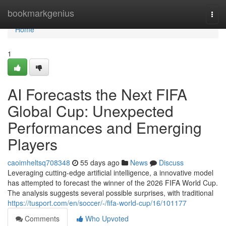
Home
bookmarkgenius
Togg
navi
Home
1
AI Forecasts the Next FIFA
Global Cup: Unexpected
Performances and Emerging
Players
caoimheltsq708348
55 days ago
News
Discuss
Leveraging cutting-edge artificial intelligence, a innovative model
has attempted to forecast the winner of the 2026 FIFA World Cup.
The analysis suggests several possible surprises, with traditional
https://tusport.com/en/soccer/-/fifa-world-cup/16/101177
Comments
Who Upvoted