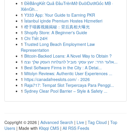
1
ĐềBảngKết Quả ĐầuTrênMở ĐuôiDướiGốc MB ·
XiênGh...
1
Y333 App: Your Guide to Earning PKR
1
İstanbul içinde Premium Hostes Hizmetleri
1
橙子喵酱视频揭秘：背后真相大曝光
1
Shopify Store: A Beginner's Guide
1
Chi Tiết 24H
1
Trusted Long Beach Employment Law
Representation
1
Bitcoin-Backed Loans: A Novel Way to Obtain ?
1
אלעד הדר: יועץ עסקי מוביל להצלחת העסק שלך וצמ...
1
Best Software Firms in the City : A Detai...
1
Mitolyn Reviews: Authentic User Experiences ...
1
https://canadafreeslots.com/ - 2026
1
Raja717: Tempat Slot Terpercaya Para Penggi...
1
Sydney Clear Pool Barrier – Style & Safety ...
Copyright © 2026 |
Advanced Search
|
Live
|
Tag Cloud
|
Top
Users
| Made with
Kliqqi CMS
|
All RSS Feeds