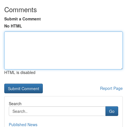
Comments
Submit a Comment
No HTML
HTML is disabled
Report Page
Search
Go
Published News