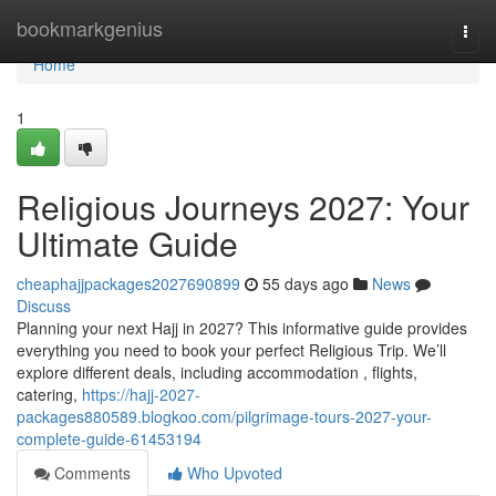
Home
bookmarkgenius
Togg
navi
Home
1
Religious Journeys 2027: Your
Ultimate Guide
cheaphajjpackages2027690899
55 days ago
News
Discuss
Planning your next Hajj in 2027? This informative guide provides
everything you need to book your perfect Religious Trip. We’ll
explore different deals, including accommodation , flights,
catering,
https://hajj-2027-
packages880589.blogkoo.com/pilgrimage-tours-2027-your-
complete-guide-61453194
Comments
Who Upvoted