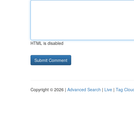
HTML is disabled
Copyright © 2026 |
Advanced Search
|
Live
|
Tag Clou