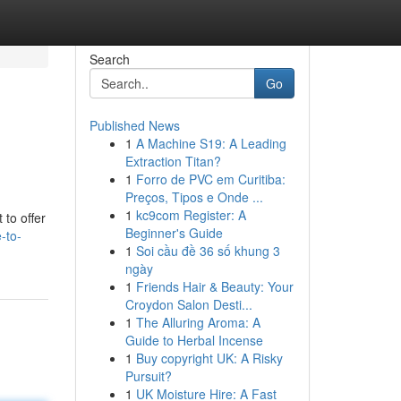
Search
Go
Published News
1
A Machine S19: A Leading
Extraction Titan?
1
Forro de PVC em Curitiba:
Preços, Tipos e Onde ...
1
kc9com Register: A
 to offer
Beginner's Guide
-to-
1
Soi cầu đề 36 số khung 3
ngày
1
Friends Hair & Beauty: Your
Croydon Salon Desti...
1
The Alluring Aroma: A
Guide to Herbal Incense
1
Buy copyright UK: A Risky
Pursuit?
1
UK Moisture Hire: A Fast