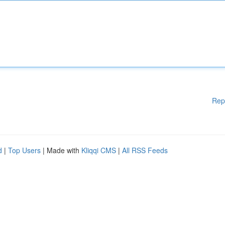
Rep
d
|
Top Users
| Made with
Kliqqi CMS
|
All RSS Feeds