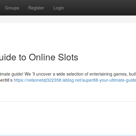
Groups
Register
Login
ide to Online Slots
timate guide! We ’ll uncover a wide selection of entertaining games, built
per88’s
https://nelsonetqt322358.isblog.net/super88-your-ultimate-guide