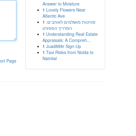
Answer to Moisture
1
Lovely Flowers Near
Atlantic Ave
1
סוויטות מושלמים לאוהבים:
המדריך המפורט
1
Understanding Real Estate
Appraisals: A Compreh...
1
Juad888r Sign-Up
1
Taxi Rides from Noida to
Nainital
ort Page