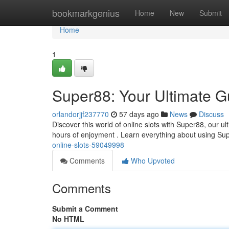
Home
bookmarkgenius
Home
New
Submit
Home
1
Super88: Your Ultimate Gu
orlandorjjf237770
57 days ago
News
Discuss
Discover this world of online slots with Super88, our ul
hours of enjoyment . Learn everything about using Su
online-slots-59049998
Comments
Who Upvoted
Comments
Submit a Comment
No HTML