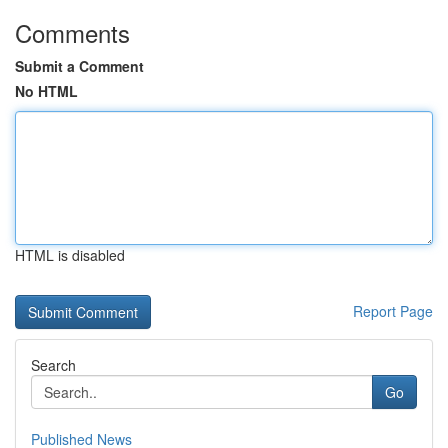
Comments
Submit a Comment
No HTML
HTML is disabled
Report Page
Search
Go
Published News