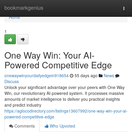
Home
bookmarkgenius
Togg
navi
Home
1
One Way Win: Your AI-
Powered Competitive Edge
onewaywinyourdailyedgein918654
55 days ago
News
Discuss
Unlock your significant advantage over your peers with One Way
Win, our revolutionary AI-powered system. It processes massive
amounts of market intelligence to deliver you practical insights
and predict industry
https://aglocodirectory.com/listings13607992/one-way-win-your-ai-
powered-competitive-edge
Comments
Who Upvoted