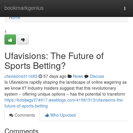
Home
bookmarkgenius
Togg
navi
Home
1
Ufavisions: The Future of
Sports Betting?
ufavisions311685
57 days ago
News
Discuss
Is Ufavisions rapidly shaping the landscape of online wagering as
we know it? Industry insiders suggest that this revolutionary
system – offering unique options – has the potential to transform
https://kobijwgy374917.wssblogs.com/41581513/ufavisions-the-
future-of-sports-betting
Comments
Who Upvoted
Comments