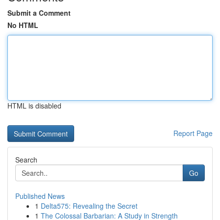
Submit a Comment
No HTML
HTML is disabled
Report Page
Search
Go
Published News
1
Delta575: Revealing the Secret
1
The Colossal Barbarian: A Study in Strength