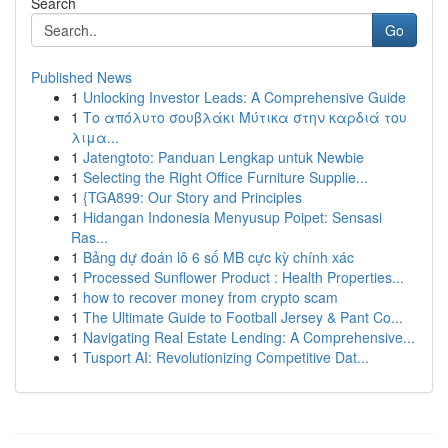
Search
Go
Published News
1
Unlocking Investor Leads: A Comprehensive Guide
1
Το απόλυτο σουβλάκι Μύτικα στην καρδιά του
λιμα...
1
Jatengtoto: Panduan Lengkap untuk Newbie
1
Selecting the Right Office Furniture Supplie...
1
{TGA899: Our Story and Principles
1
Hidangan Indonesia Menyusup Poipet: Sensasi
Ras...
1
Bảng dự đoán lô 6 số MB cực kỳ chính xác
1
Processed Sunflower Product : Health Properties...
1
how to recover money from crypto scam
1
The Ultimate Guide to Football Jersey & Pant Co...
1
Navigating Real Estate Lending: A Comprehensive...
1
Tusport AI: Revolutionizing Competitive Dat...