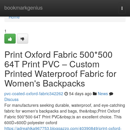
Home
bookmarkgenius
Togg
navi
Home
1
Print Oxford Fabric 500*500
64T Print PVC – Custom
Printed Waterproof Fabric for
Women's Backpacks
pvc-coated-oxford-fabric342262
54 days ago
News
Discuss
For manufacturers seeking durable, waterproof, and eye-catching
fabric for women's backpacks and bags, the&nbsp;Print Oxford
Fabric 500*500 64T Print PVC&nbsp;is an excellent choice. This
600D×600D polyester oxford
https://adreahjka967753.bloggazzo.com/40390849/print-oxford-