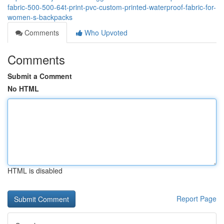
fabric-500-500-64t-print-pvc-custom-printed-waterproof-fabric-for-
women-s-backpacks
Comments
Who Upvoted
Comments
Submit a Comment
No HTML
HTML is disabled
Report Page