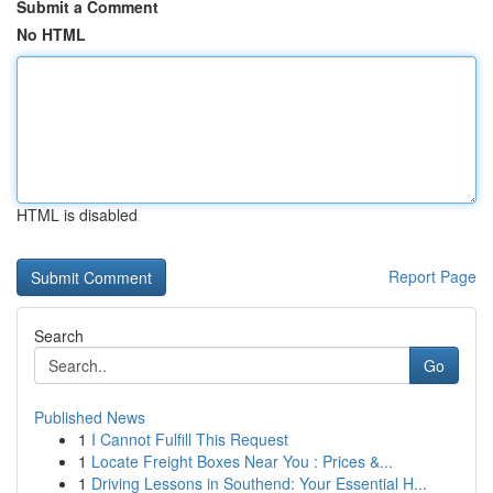
Submit a Comment
No HTML
HTML is disabled
Report Page
Search
Go
Published News
1
I Cannot Fulfill This Request
1
Locate Freight Boxes Near You : Prices &...
1
Driving Lessons in Southend: Your Essential H...