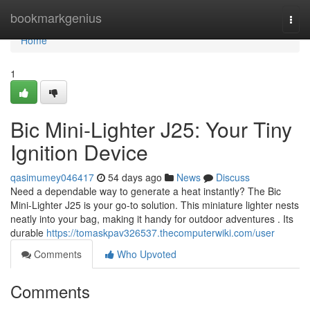
Home
bookmarkgenius
Togg
navi
Home
1
Bic Mini-Lighter J25: Your Tiny
Ignition Device
qasimumey046417
54 days ago
News
Discuss
Need a dependable way to generate a heat instantly? The Bic
Mini-Lighter J25 is your go-to solution. This miniature lighter nests
neatly into your bag, making it handy for outdoor adventures . Its
durable
https://tomaskpav326537.thecomputerwiki.com/user
Comments
Who Upvoted
Comments