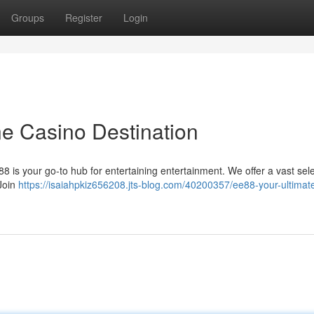
Groups
Register
Login
ne Casino Destination
 is your go-to hub for entertaining entertainment. We offer a vast sele
 Join
https://isaiahpkiz656208.jts-blog.com/40200357/ee88-your-ultimate