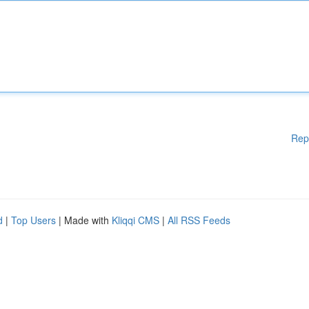
Rep
d
|
Top Users
| Made with
Kliqqi CMS
|
All RSS Feeds