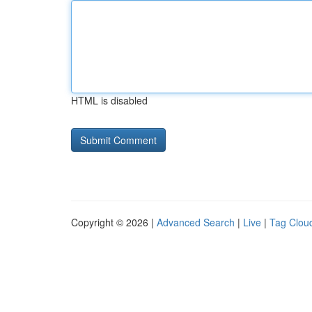
HTML is disabled
Copyright © 2026 |
Advanced Search
|
Live
|
Tag Clou