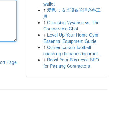
wallet
1
爱思 ：安卓设备管理必备工
具
1
Choosing Vyvanse vs. The
Comparable Choi...
1
Level Up Your Home Gym:
Essential Equipment Guide
1
Contemporary football
coaching demands incorpor...
1
Boost Your Business: SEO
ort Page
for Painting Contractors