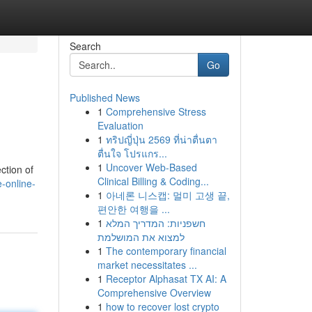
Search
Go
Published News
1
Comprehensive Stress
Evaluation
1
ทริปญี่ปุ่น 2569 ที่น่าตื่นตา
ตื่นใจ โปรแกร...
1
Uncover Web-Based
ction of
Clinical Billing & Coding...
-online-
1
아네론 니스캡: 멀미 고생 끝,
편안한 여행을 ...
1
חשפניות: המדריך המלא
למצוא את המושלמת
1
The contemporary financial
market necessitates ...
1
Receptor Alphasat TX AI: A
Comprehensive Overview
1
how to recover lost crypto