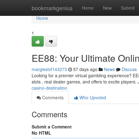
Home
bookmarkgenius
Home
New
Submit
Home
1
EE88: Your Ultimate Onli
margiestvf143273
57 days ago
News
Discuss
Looking for a premier virtual gambling experience? EE88
slots , real dealer games, and offers to excite players.
casino-destination
Comments
Who Upvoted
Comments
Submit a Comment
No HTML