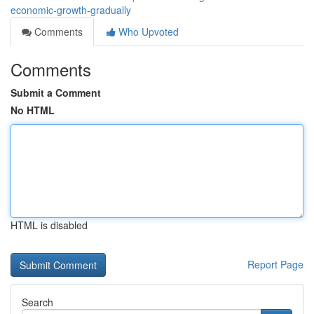
economic-growth-gradually
Comments
Who Upvoted
Comments
Submit a Comment
No HTML
HTML is disabled
Report Page
Search