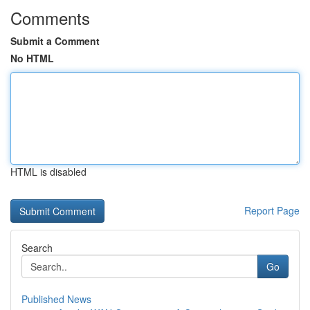
Comments
Submit a Comment
No HTML
HTML is disabled
Report Page
Search
Go
Published News