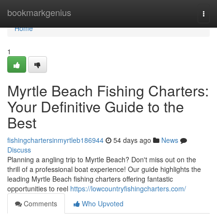
Home
bookmarkgenius
Togg
navi
Home
1
Myrtle Beach Fishing Charters:
Your Definitive Guide to the
Best
fishingchartersinmyrtleb186944
54 days ago
News
Discuss
Planning a angling trip to Myrtle Beach? Don't miss out on the
thrill of a professional boat experience! Our guide highlights the
leading Myrtle Beach fishing charters offering fantastic
opportunities to reel
https://lowcountryfishingcharters.com/
Comments
Who Upvoted