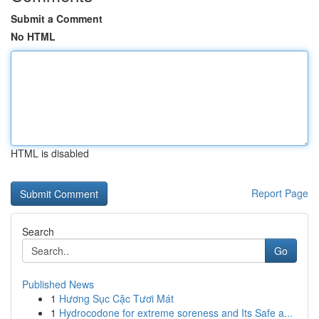
Submit a Comment
No HTML
HTML is disabled
Report Page
Search
Go
Published News
1
Hương Sục Cặc Tươi Mát
1
Hydrocodone for extreme soreness and Its Safe a...