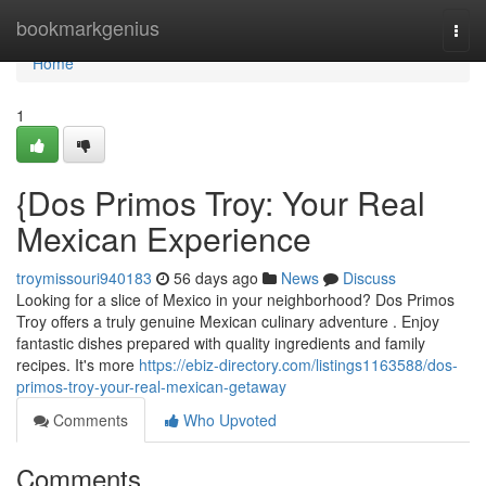
Home
bookmarkgenius
Togg
navi
Home
1
{Dos Primos Troy: Your Real
Mexican Experience
troymissouri940183
56 days ago
News
Discuss
Looking for a slice of Mexico in your neighborhood? Dos Primos
Troy offers a truly genuine Mexican culinary adventure . Enjoy
fantastic dishes prepared with quality ingredients and family
recipes. It's more
https://ebiz-directory.com/listings1163588/dos-
primos-troy-your-real-mexican-getaway
Comments
Who Upvoted
Comments