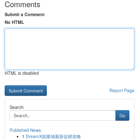
Comments
Submit a Comment
No HTML
HTML is disabled
Report Page
Search
Go
Published News
1
DreamX娛樂城最新促銷攻略