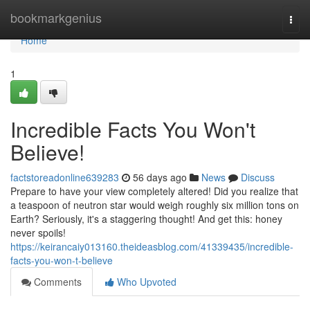
Home
bookmarkgenius
Togg
navi
Home
1
Incredible Facts You Won't
Believe!
factstoreadonline639283
56 days ago
News
Discuss
Prepare to have your view completely altered! Did you realize that
a teaspoon of neutron star would weigh roughly six million tons on
Earth? Seriously, it's a staggering thought! And get this: honey
never spoils!
https://keirancaiy013160.theideasblog.com/41339435/incredible-
facts-you-won-t-believe
Comments
Who Upvoted