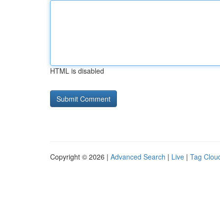
HTML is disabled
Copyright © 2026 |
Advanced Search
|
Live
|
Tag Clou