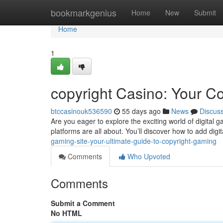
Home
bookmarkgenius
Home
New
Submit
Home
1
copyright Casino: Your C
btccasinouk536590
55 days ago
News
Discus
Are you eager to explore the exciting world of digital 
platforms are all about. You’ll discover how to add digi
gaming-site-your-ultimate-guide-to-copyright-gaming
Comments
Who Upvoted
Comments
Submit a Comment
No HTML