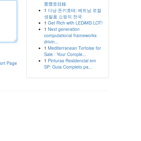
業聲音目錄
1
다낭 돈키호테: 베트남 로컬
생필품 쇼핑의 천국
1
Get Rich with LEDAKS LOT!
1
Next generation
computational frameworks
drivin...
1
Mediterranean Tortoise for
Sale : Your Comple...
1
Pinturas Residencial em
ort Page
SP: Guia Completo pa...