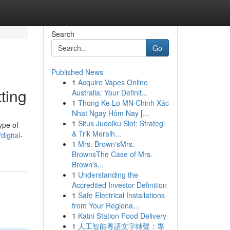
Search
Go
Published News
1
Acquire Vapes Online
ting
Australia: Your Definit...
1
Thong Ke Lo MN Chinh Xác
Nhat Ngay Hôm Nay [...
1
Situs Judolku Slot: Strategi
ype of
& Trik Meraih...
igital-
1
Mrs. Brown'sMrs.
BrownsThe Case of Mrs.
Brown's...
1
Understanding the
Accredited Investor Definition
1
Safe Electrical Installations
from Your Regiona...
1
Katni Station Food Delivery
1
人工智能粵語文字轉聲：專