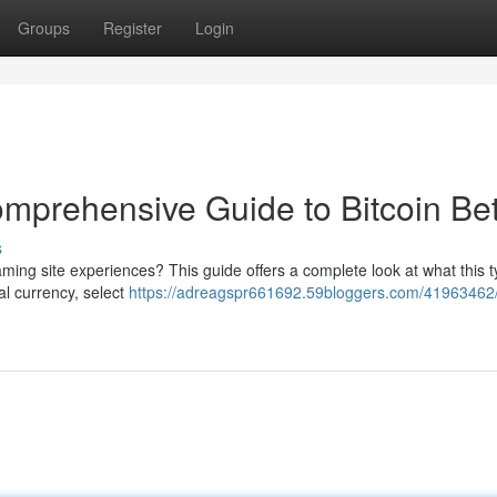
Groups
Register
Login
omprehensive Guide to Bitcoin Bet
s
gaming site experiences? This guide offers a complete look at what this t
tal currency, select
https://adreagspr661692.59bloggers.com/41963462/d