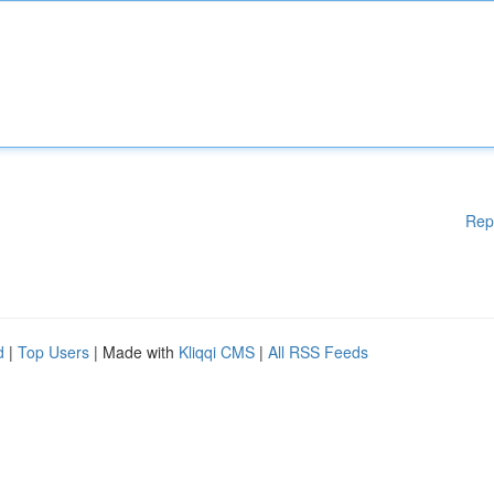
Rep
d
|
Top Users
| Made with
Kliqqi CMS
|
All RSS Feeds