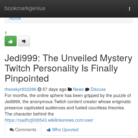
Home
bookmarkgenius
Togg
navi
Home
1
Jedi999: The Unveiled Mystery
Twitch Personality Is Finally
Pinpointed
theoekyr832286
57 days ago
News
Discuss
For months, the online sphere has been gripped by the puzzle of
Jedi999, the anonymous Twitch content creator whose enigmatic
presence captivated audiences and fueled countless theories.
The character behind the
https://rsadhzj009543.wikilinksnews.com/user
Comments
Who Upvoted