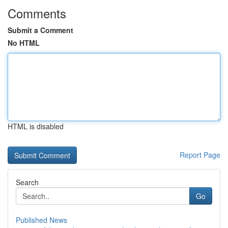
Comments
Submit a Comment
No HTML
HTML is disabled
Report Page
Search
Go
Published News