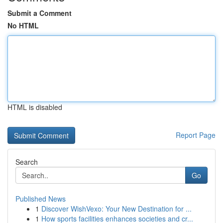
Submit a Comment
No HTML
HTML is disabled
Report Page
Search
Go
Published News
1
Discover WishVexo: Your New Destination for ...
1
How sports facilities enhances societies and cr...