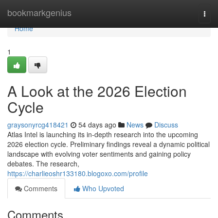
Home
bookmarkgenius
Togg
navi
Home
1
A Look at the 2026 Election
Cycle
graysonyrcg418421
54 days ago
News
Discuss
Atlas Intel is launching its in-depth research into the upcoming
2026 election cycle. Preliminary findings reveal a dynamic political
landscape with evolving voter sentiments and gaining policy
debates. The research,
https://charlieoshr133180.blogoxo.com/profile
Comments
Who Upvoted
Comments