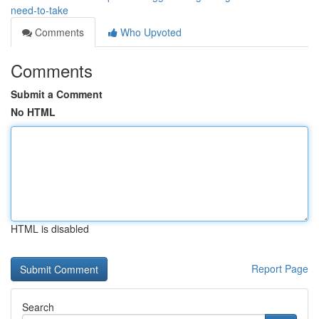
need-to-take
Comments
Who Upvoted
Comments
Submit a Comment
No HTML
HTML is disabled
Report Page
Search