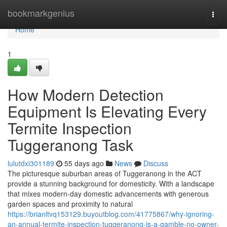
Home
bookmarkgenius
Togg
navi
Home
1
How Modern Detection
Equipment Is Elevating Every
Termite Inspection
Tuggeranong Task
lulutdxi301189
55 days ago
News
Discuss
The picturesque suburban areas of Tuggeranong in the ACT
provide a stunning background for domesticity. With a landscape
that mixes modern-day domestic advancements with generous
garden spaces and proximity to natural
https://brianltvq153129.buyoutblog.com/41775867/why-ignoring-
an-annual-termite-inspection-tuggeranong-is-a-gamble-no-owner-