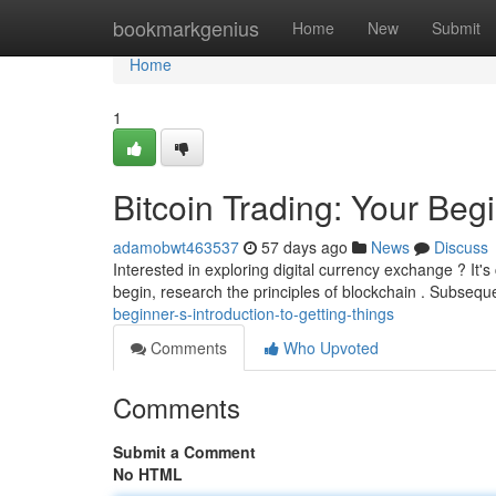
Home
bookmarkgenius
Home
New
Submit
Home
1
Bitcoin Trading: Your Beg
adamobwt463537
57 days ago
News
Discuss
Interested in exploring digital currency exchange ? It's 
begin, research the principles of blockchain . Subsequ
beginner-s-introduction-to-getting-things
Comments
Who Upvoted
Comments
Submit a Comment
No HTML