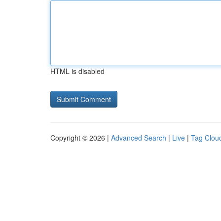
HTML is disabled
Copyright © 2026 |
Advanced Search
|
Live
|
Tag Clou