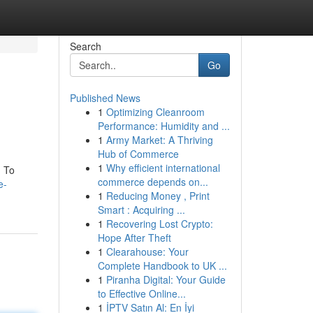
Search
Go
Published News
1
Optimizing Cleanroom
Performance: Humidity and ...
1
Army Market: A Thriving
Hub of Commerce
1
Why efficient international
. To
commerce depends on...
e-
1
Reducing Money , Print
Smart : Acquiring ...
1
Recovering Lost Crypto:
Hope After Theft
1
Clearahouse: Your
Complete Handbook to UK ...
1
Piranha Digital: Your Guide
to Effective Online...
1
İPTV Satın Al: En İyi