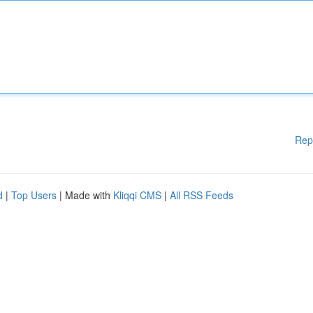
Rep
d
|
Top Users
| Made with
Kliqqi CMS
|
All RSS Feeds