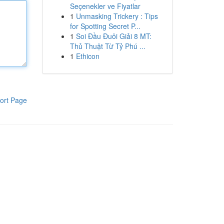
Seçenekler ve Fiyatlar
1
Unmasking Trickery : Tips
for Spotting Secret P...
1
Soi Đầu Đuôi Giải 8 MT:
Thủ Thuật Từ Tỷ Phú ...
1
Ethicon
ort Page