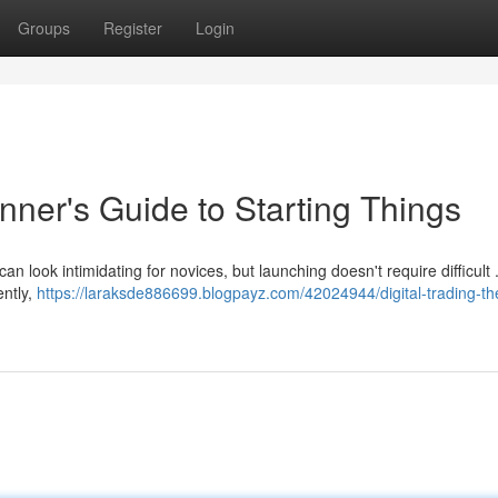
Groups
Register
Login
inner's Guide to Starting Things
can look intimidating for novices, but launching doesn't require difficult 
ently,
https://laraksde886699.blogpayz.com/42024944/digital-trading-th