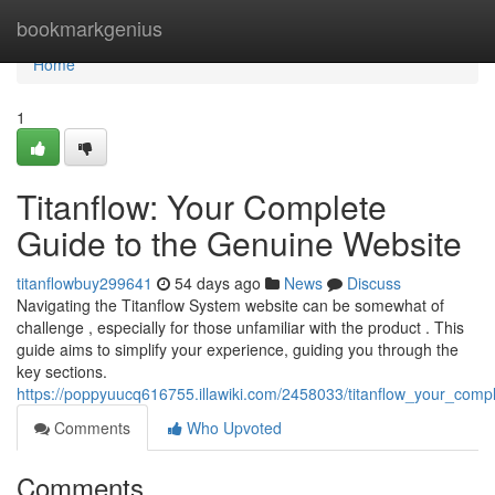
Home
bookmarkgenius
Home
1
Titanflow: Your Complete
Guide to the Genuine Website
titanflowbuy299641
54 days ago
News
Discuss
Navigating the Titanflow System website can be somewhat of
challenge , especially for those unfamiliar with the product . This
guide aims to simplify your experience, guiding you through the
key sections.
https://poppyuucq616755.illawiki.com/2458033/titanflow_your_comp
Comments
Who Upvoted
Comments