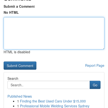
Submit a Comment
No HTML
HTML is disabled
Report Page
Search
Go
Published News
1
Finding the Best Used Cars Under $15,000
1
Professional Mobile Welding Services Sydney