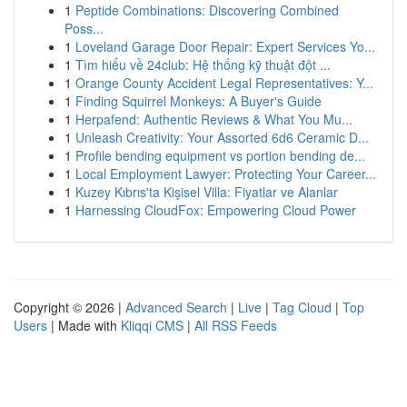
1
Peptide Combinations: Discovering Combined
Poss...
1
Loveland Garage Door Repair: Expert Services Yo...
1
Tìm hiểu về 24club: Hệ thống kỹ thuật đột ...
1
Orange County Accident Legal Representatives: Y...
1
Finding Squirrel Monkeys: A Buyer's Guide
1
Herpafend: Authentic Reviews & What You Mu...
1
Unleash Creativity: Your Assorted 6d6 Ceramic D...
1
Profile bending equipment vs portion bending de...
1
Local Employment Lawyer: Protecting Your Career...
1
Kuzey Kıbrıs'ta Kişisel Villa: Fiyatlar ve Alanlar
1
Harnessing CloudFox: Empowering Cloud Power
Copyright © 2026 |
Advanced Search
|
Live
|
Tag Cloud
|
Top
Users
| Made with
Kliqqi CMS
|
All RSS Feeds