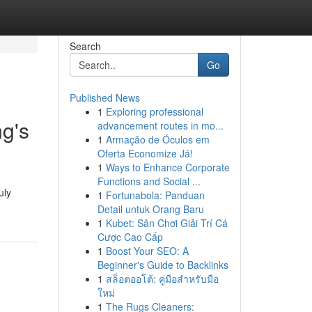
Search
Go
Published News
1
Exploring professional
ng's
advancement routes in mo...
1
Armação de Óculos em
Oferta Economize Já!
1
Ways to Enhance Corporate
Functions and Social ...
uly
1
Fortunabola: Panduan
Detail untuk Orang Baru
1
Kubet: Sân Chơi Giải Trí Cá
Cược Cao Cấp
1
Boost Your SEO: A
Beginner's Guide to Backlinks
1
สล็อตออโต้: คู่มือสำหรับมือ
ใหม่
1
The Rugs Cleaners: