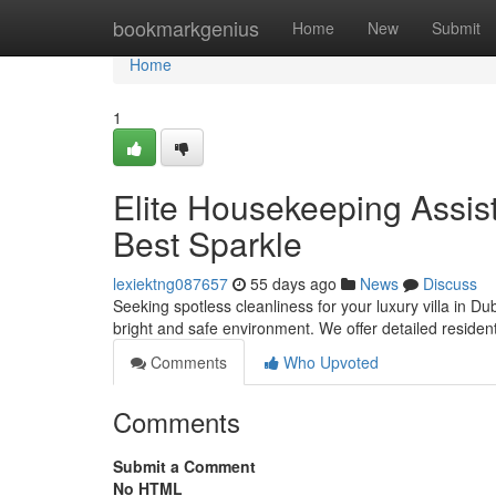
Home
bookmarkgenius
Home
New
Submit
Home
1
Elite Housekeeping Assist
Best Sparkle
lexiektng087657
55 days ago
News
Discuss
Seeking spotless cleanliness for your luxury villa in Du
bright and safe environment. We offer detailed residen
Comments
Who Upvoted
Comments
Submit a Comment
No HTML