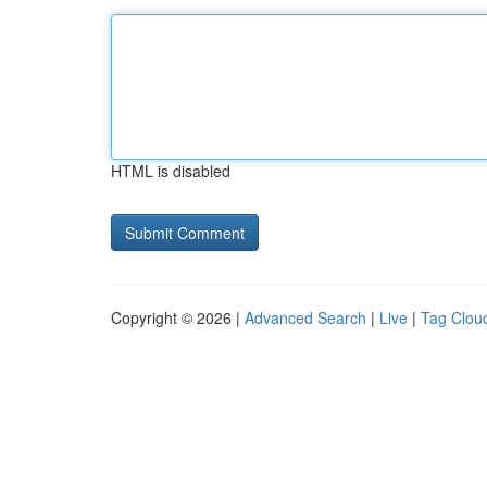
HTML is disabled
Copyright © 2026 |
Advanced Search
|
Live
|
Tag Clou