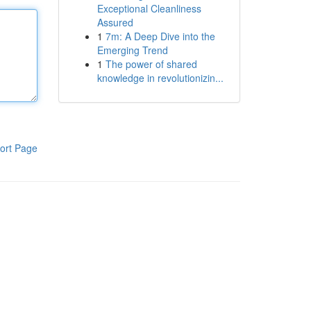
Exceptional Cleanliness
Assured
1
7m: A Deep Dive into the
Emerging Trend
1
The power of shared
knowledge in revolutionizin...
ort Page