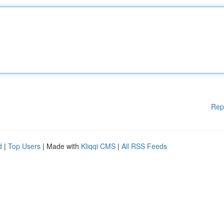
Rep
d
|
Top Users
| Made with
Kliqqi CMS
|
All RSS Feeds