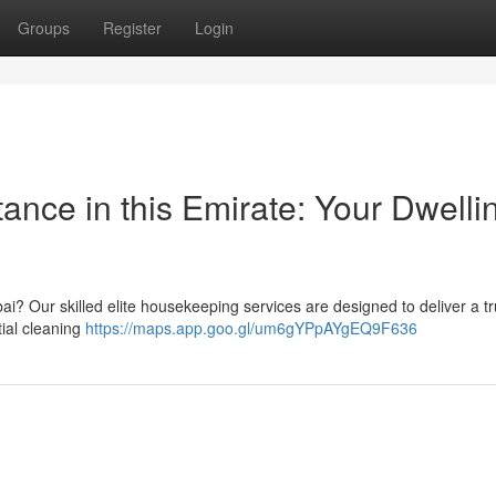
Groups
Register
Login
ance in this Emirate: Your Dwelli
bai? Our skilled elite housekeeping services are designed to deliver a tr
tial cleaning
https://maps.app.goo.gl/um6gYPpAYgEQ9F636