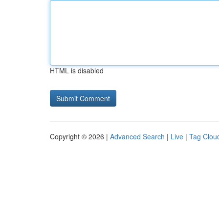
HTML is disabled
Copyright © 2026 |
Advanced Search
|
Live
|
Tag Clou