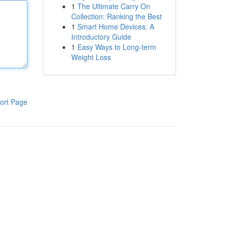
1
The Ultimate Carry On
Collection: Ranking the Best
1
Smart Home Devices: A
Introductory Guide
1
Easy Ways to Long-term
Weight Loss
ort Page