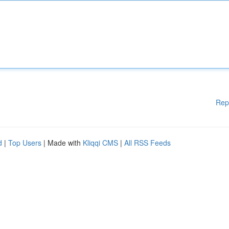
Rep
d
|
Top Users
| Made with
Kliqqi CMS
|
All RSS Feeds