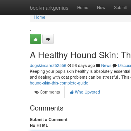
Home
bookmarkgenius
Home
New
Submit
Home
1
A Healthy Hound Skin: T
dogskincare252556
56 days ago
News
Discus
Keeping your pup's skin healthy is absolutely essential 
and dealing with coat problems can be stressful . This 
hound-skin-this-complete-guide
Comments
Who Upvoted
Comments
Submit a Comment
No HTML