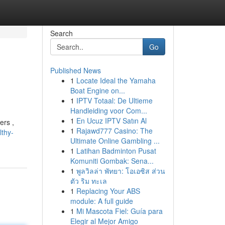
Search
Go
Published News
1
Locate Ideal the Yamaha
Boat Engine on...
1
IPTV Totaal: De Ultieme
Handleiding voor Com...
1
En Ucuz IPTV Satın Al
ers ,
1
Rajawd777 Casino: The
thy-
Ultimate Online Gambling ...
1
Latihan Badminton Pusat
Komuniti Gombak: Sena...
1
พูลวิลล่า พัทยา: โอเอซิส ส่วน
ตัว ริม ทะเล
1
Replacing Your ABS
module: A full guide
1
Mi Mascota Fiel: Guía para
Elegir al Mejor Amigo