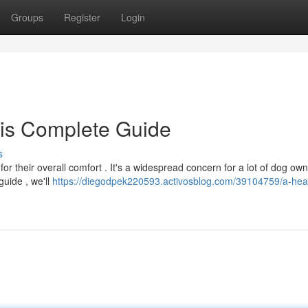
Groups
Register
Login
his Complete Guide
s
for their overall comfort . It's a widespread concern for a lot of dog own
guide , we'll
https://diegodpek220593.activosblog.com/39104759/a-heal