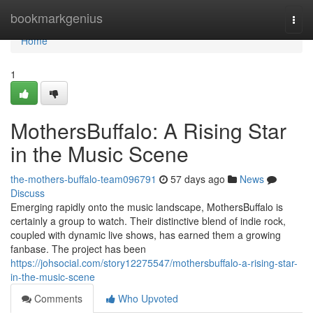
Home
bookmarkgenius
Togg
navi
Home
1
MothersBuffalo: A Rising Star
in the Music Scene
the-mothers-buffalo-team096791
57 days ago
News
Discuss
Emerging rapidly onto the music landscape, MothersBuffalo is
certainly a group to watch. Their distinctive blend of indie rock,
coupled with dynamic live shows, has earned them a growing
fanbase. The project has been
https://johsocial.com/story12275547/mothersbuffalo-a-rising-star-
in-the-music-scene
Comments
Who Upvoted