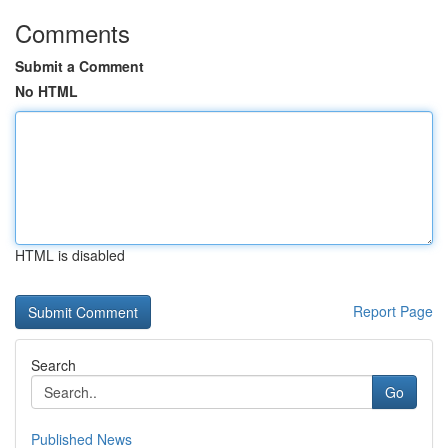
Comments
Submit a Comment
No HTML
HTML is disabled
Report Page
Search
Go
Published News