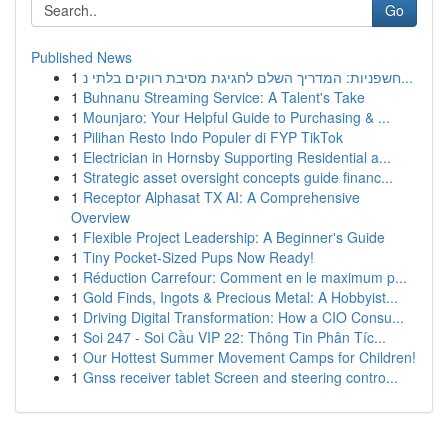
Go
Published News
1
חשפניות: המדריך השלם לחגיגת מסיבת רווקים בלתי נ...
1
Buhnanu Streaming Service: A Talent's Take
1
Mounjaro: Your Helpful Guide to Purchasing & ...
1
Pilihan Resto Indo Populer di FYP TikTok
1
Electrician in Hornsby Supporting Residential a...
1
Strategic asset oversight concepts guide financ...
1
Receptor Alphasat TX AI: A Comprehensive
Overview
1
Flexible Project Leadership: A Beginner's Guide
1
Tiny Pocket-Sized Pups Now Ready!
1
Réduction Carrefour: Comment en le maximum p...
1
Gold Finds, Ingots & Precious Metal: A Hobbyist...
1
Driving Digital Transformation: How a CIO Consu...
1
Soi 247 - Soi Cầu VIP 22: Thông Tin Phân Tíc...
1
Our Hottest Summer Movement Camps for Children!
1
Gnss receiver tablet Screen and steering contro...