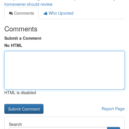
homeowner-should-review
Comments
Who Upvoted
Comments
Submit a Comment
No HTML
HTML is disabled
Report Page
Search