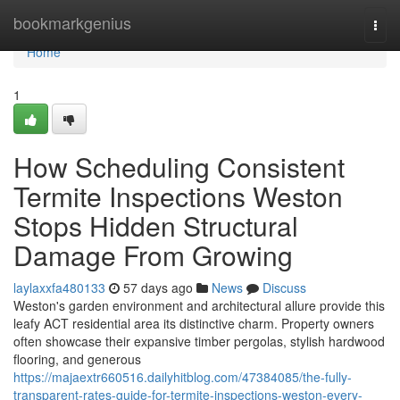
Home
bookmarkgenius
Togg
navi
Home
1
How Scheduling Consistent
Termite Inspections Weston
Stops Hidden Structural
Damage From Growing
laylaxxfa480133
57 days ago
News
Discuss
Weston's garden environment and architectural allure provide this
leafy ACT residential area its distinctive charm. Property owners
often showcase their expansive timber pergolas, stylish hardwood
flooring, and generous
https://majaextr660516.dailyhitblog.com/47384085/the-fully-
transparent-rates-guide-for-termite-inspections-weston-every-