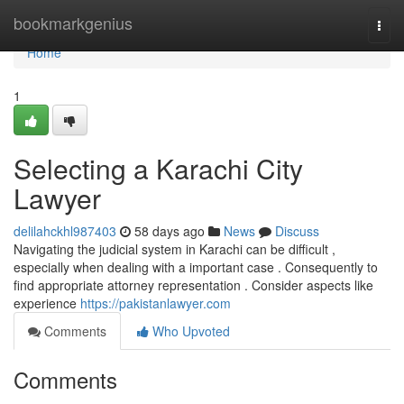
Home
bookmarkgenius
Togg
navi
Home
1
Selecting a Karachi City
Lawyer
delilahckhl987403
58 days ago
News
Discuss
Navigating the judicial system in Karachi can be difficult ,
especially when dealing with a important case . Consequently to
find appropriate attorney representation . Consider aspects like
experience
https://pakistanlawyer.com
Comments
Who Upvoted
Comments