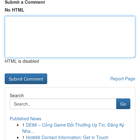
Submit a Comment
No HTML
HTML is disabled
Report Page
Search
Go
Published News
1
DE88 – Cổng Game Đổi Thưởng Uy Tín, Đăng Ký
Nha...
1
Hot666 Contact Information: Get in Touch