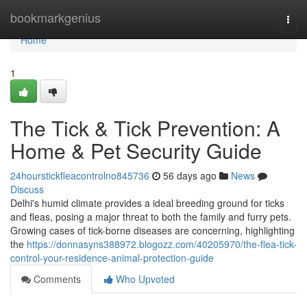
Home
bookmarkgenius
Togg
navi
Home
1
The Tick & Tick Prevention: A
Home & Pet Security Guide
24hourstickfleacontrolno845736
56 days ago
News
Discuss
Delhi's humid climate provides a ideal breeding ground for ticks
and fleas, posing a major threat to both the family and furry pets.
Growing cases of tick-borne diseases are concerning, highlighting
the
https://donnasyns388972.blogozz.com/40205970/the-flea-tick-
control-your-residence-animal-protection-guide
Comments
Who Upvoted