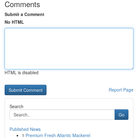
Comments
Submit a Comment
No HTML
HTML is disabled
Report Page
Search
Go
Published News
1
Premium Fresh Atlantic Mackerel