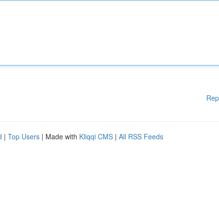
Rep
d
|
Top Users
| Made with
Kliqqi CMS
|
All RSS Feeds