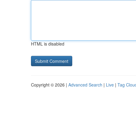
HTML is disabled
Copyright © 2026 |
Advanced Search
|
Live
|
Tag Clou