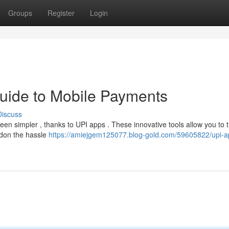
Groups
Register
Login
uide to Mobile Payments
Discuss
been simpler , thanks to UPI apps . These innovative tools allow you to 
ndon the hassle
https://amiejgem125077.blog-gold.com/59605822/upi-a