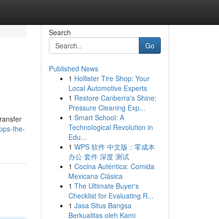
Search
Go
Published News
1
Hollister Tire Shop: Your
Local Automotive Experts
1
Restore Canberra's Shine:
Pressure Cleaning Exp...
1
Smart School: A
transfer
Technological Revolution in
pps-the-
Edu...
1
WPS 软件 中文版：零成本
办公 套件 深度 测试
1
Cocina Auténtica: Comida
Mexicana Clásica
1
The Ultimate Buyer's
Checklist for Evaluating R...
1
Jasa Situs Bangsa
Berkualitas oleh Kami