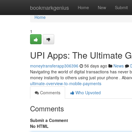
Home
bookmarkgenius
Home
New
Submit
Home
1
UPI Apps: The Ultimate G
moneytransferapp306396
56 days ago
News
Navigating the world of digital transactions has never 
money instantly to others using just your phone . Aba
ultimate-overview-to-mobile-payments
Comments
Who Upvoted
Comments
Submit a Comment
No HTML