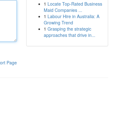
1
Locate Top-Rated Business
Maid Companies ...
1
Labour Hire in Australia: A
Growing Trend
1
Grasping the strategic
approaches that drive in...
ort Page