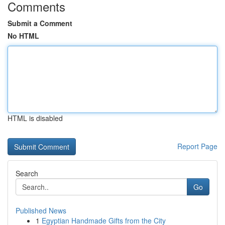
Comments
Submit a Comment
No HTML
HTML is disabled
Report Page
Search
Go
Published News
1
Egyptian Handmade Gifts from the City