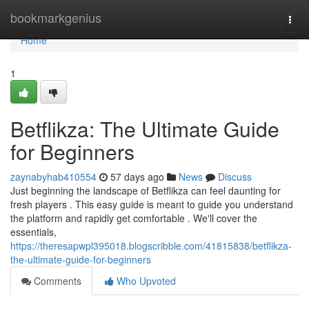
Home
bookmarkgenius
Togg
navi
Home
1
Betflikza: The Ultimate Guide
for Beginners
zaynabyhab410554
57 days ago
News
Discuss
Just beginning the landscape of Betflikza can feel daunting for
fresh players . This easy guide is meant to guide you understand
the platform and rapidly get comfortable . We'll cover the
essentials,
https://theresapwpl395018.blogscribble.com/41815838/betflikza-
the-ultimate-guide-for-beginners
Comments
Who Upvoted