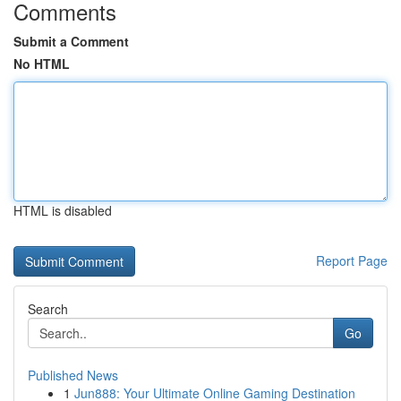
Comments
Submit a Comment
No HTML
HTML is disabled
Report Page
Search
Go
Published News
1
Jun888: Your Ultimate Online Gaming Destination