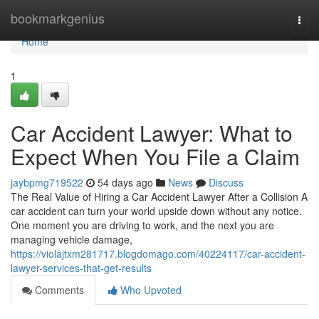
Home
bookmarkgenius
Togg
navi
Home
1
Car Accident Lawyer: What to
Expect When You File a Claim
jaybpmg719522
54 days ago
News
Discuss
The Real Value of Hiring a Car Accident Lawyer After a Collision A
car accident can turn your world upside down without any notice.
One moment you are driving to work, and the next you are
managing vehicle damage,
https://violajtxm281717.blogdomago.com/40224117/car-accident-
lawyer-services-that-get-results
Comments
Who Upvoted