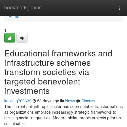
Home
bookmarkgenius
Togg
navi
Home
1
Educational frameworks and
infrastructure schemes
transform societies via
targeted benevolent
investments
kobisitq760639
58 days ago
News
Discuss
The current philanthropic sector has seen notable transformations
as organizations embrace increasingly strategic frameworks to
tackling social inequalities. Modern philanthropic projects prioritize
sustainable