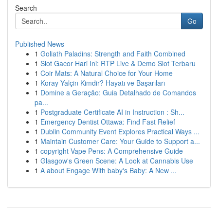
Search
Go
Published News
1
Goliath Paladins: Strength and Faith Combined
1
Slot Gacor Hari Ini: RTP Live & Demo Slot Terbaru
1
Coir Mats: A Natural Choice for Your Home
1
Koray Yalçin Kimdir? Hayatı ve Başarıları
1
Domine a Geração: Guia Detalhado de Comandos
pa...
1
Postgraduate Certificate AI in Instruction : Sh...
1
Emergency Dentist Ottawa: Find Fast Relief
1
Dublin Community Event Explores Practical Ways ...
1
Maintain Customer Care: Your Guide to Support a...
1
copyright Vape Pens: A Comprehensive Guide
1
Glasgow's Green Scene: A Look at Cannabis Use
1
A about Engage With baby's Baby: A New ...