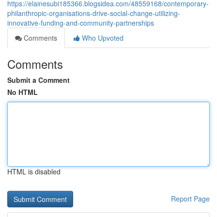
https://elainesubi185366.blogsidea.com/48559168/contemporary-
philanthropic-organisations-drive-social-change-utilizing-
innovative-funding-and-community-partnerships
Comments
Who Upvoted
Comments
Submit a Comment
No HTML
HTML is disabled
Report Page