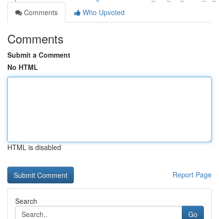
Comments
Who Upvoted
Comments
Submit a Comment
No HTML
HTML is disabled
Report Page
Search
Go