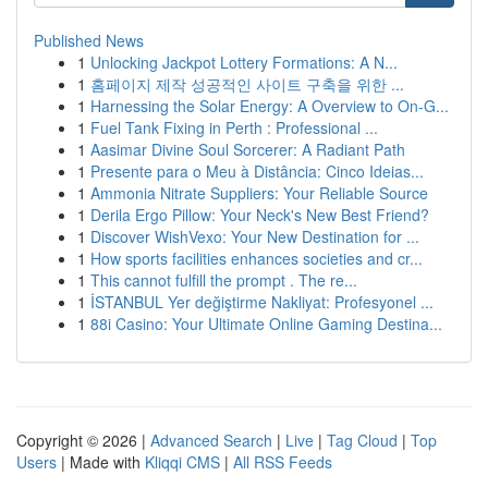
Published News
1
Unlocking Jackpot Lottery Formations: A N...
1
홈페이지 제작 성공적인 사이트 구축을 위한 ...
1
Harnessing the Solar Energy: A Overview to On-G...
1
Fuel Tank Fixing in Perth : Professional ...
1
Aasimar Divine Soul Sorcerer: A Radiant Path
1
Presente para o Meu à Distância: Cinco Ideias...
1
Ammonia Nitrate Suppliers: Your Reliable Source
1
Derila Ergo Pillow: Your Neck's New Best Friend?
1
Discover WishVexo: Your New Destination for ...
1
How sports facilities enhances societies and cr...
1
This cannot fulfill the prompt . The re...
1
İSTANBUL Yer değiştirme Nakliyat: Profesyonel ...
1
88i Casino: Your Ultimate Online Gaming Destina...
Copyright © 2026 |
Advanced Search
|
Live
|
Tag Cloud
|
Top
Users
| Made with
Kliqqi CMS
|
All RSS Feeds