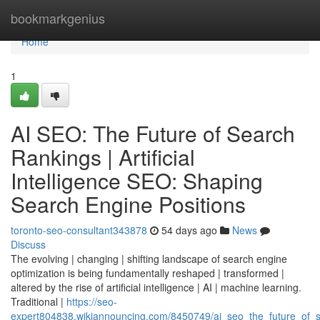
Home
bookmarkgenius
Home
1
AI SEO: The Future of Search
Rankings | Artificial
Intelligence SEO: Shaping
Search Engine Positions
toronto-seo-consultant343878
54 days ago
News
Discuss
The evolving | changing | shifting landscape of search engine
optimization is being fundamentally reshaped | transformed |
altered by the rise of artificial intelligence | AI | machine learning.
Traditional |
https://seo-
expert804838.wikiannouncing.com/8450749/ai_seo_the_future_of_se