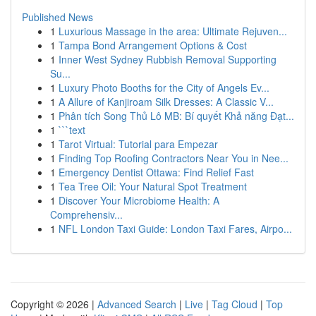
Published News
1
Luxurious Massage in the area: Ultimate Rejuven...
1
Tampa Bond Arrangement Options & Cost
1
Inner West Sydney Rubbish Removal Supporting
Su...
1
Luxury Photo Booths for the City of Angels Ev...
1
A Allure of Kanjiroam Silk Dresses: A Classic V...
1
Phân tích Song Thủ Lô MB: Bí quyết Khả năng Đạt...
1
```text
1
Tarot Virtual: Tutorial para Empezar
1
Finding Top Roofing Contractors Near You in Nee...
1
Emergency Dentist Ottawa: Find Relief Fast
1
Tea Tree Oil: Your Natural Spot Treatment
1
Discover Your Microbiome Health: A
Comprehensiv...
1
NFL London Taxi Guide: London Taxi Fares, Airpo...
Copyright © 2026 |
Advanced Search
|
Live
|
Tag Cloud
|
Top