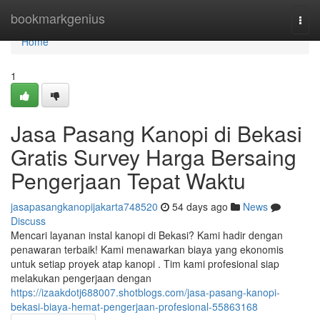
Home
bookmarkgenius
Togg
navi
Home
1
Jasa Pasang Kanopi di Bekasi
Gratis Survey Harga Bersaing
Pengerjaan Tepat Waktu
jasapasangkanopijakarta748520
54 days ago
News
Discuss
Mencari layanan instal kanopi di Bekasi? Kami hadir dengan
penawaran terbaik! Kami menawarkan biaya yang ekonomis
untuk setiap proyek atap kanopi . Tim kami profesional siap
melakukan pengerjaan dengan
https://izaakdotj688007.shotblogs.com/jasa-pasang-kanopi-
bekasi-biaya-hemat-pengerjaan-profesional-55863168