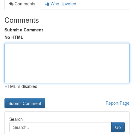
Comments
Who Upvoted
Comments
Submit a Comment
No HTML
HTML is disabled
Report Page
Search
Go