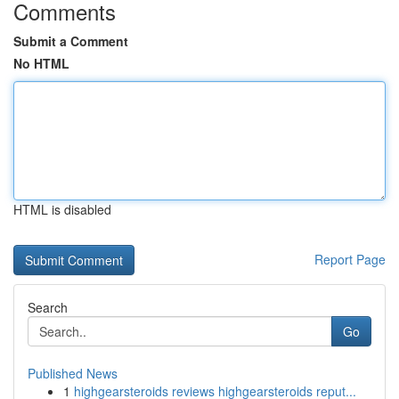
Comments
Submit a Comment
No HTML
HTML is disabled
Report Page
Search
Go
Published News
1
highgearsteroids reviews highgearsteroids reput...