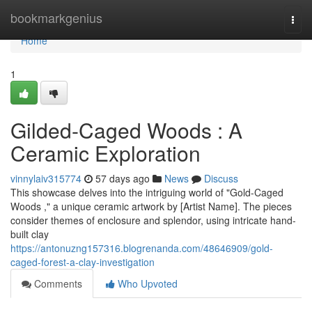
Home
bookmarkgenius
Togg
navi
Home
1
Gilded-Caged Woods : A
Ceramic Exploration
vinnylaiv315774
57 days ago
News
Discuss
This showcase delves into the intriguing world of "Gold-Caged
Woods ," a unique ceramic artwork by [Artist Name]. The pieces
consider themes of enclosure and splendor, using intricate hand-
built clay
https://antonuzng157316.blogrenanda.com/48646909/gold-
caged-forest-a-clay-investigation
Comments
Who Upvoted