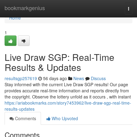
Home
bookmarkgenius
Togg
navi
Home
1
Live Draw SGP: Real-Time
Results & Updates
resultsgp257619
56 days ago
News
Discuss
Stay informed with the current Live Draw SGP results! Our page
provides accurate real-time information and reports directly from
the copyright. Observe the lottery unfold as it occurs , with instant
https://ariabookmarks.com/story7453962/live-draw-sgp-real-time-
results-updates
Comments
Who Upvoted
Comments