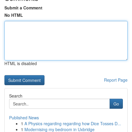
Submit a Comment
No HTML
HTML is disabled
Report Page
Search
Go
Published News
1
A Physics regarding regarding how Dice Tosses D...
1
Modernising my bedroom in Uxbridge