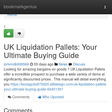
Home
bookmarkgenius
Togg
navi
Home
1
UK Liquidation Pallets: Your
Ultimate Buying Guide
lorivmdk908566
55 days ago
News
Discuss
Looking for amazing bargains on goods ? UK Liquidation Pallets
offer a incredible prospect to purchase a wide variety of items at
significantly discounted prices . This manual will detail everything
you
https://keziagcdx875920.alltdesign.com/uk-liquidation-pallets-
your-ultimate-buying-guide-60451357
Comments
Who Upvoted
Comments