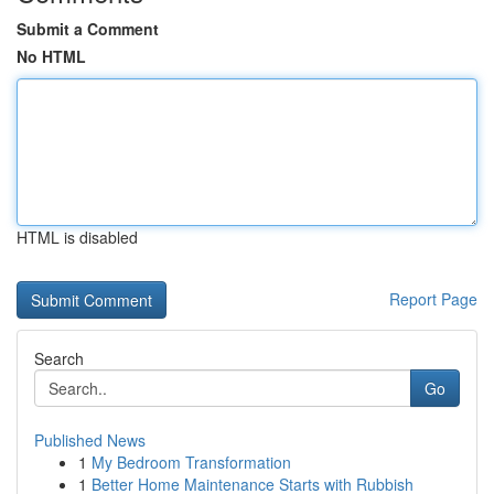
Submit a Comment
No HTML
HTML is disabled
Report Page
Search
Go
Published News
1
My Bedroom Transformation
1
Better Home Maintenance Starts with Rubbish