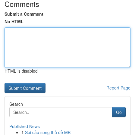
Comments
Submit a Comment
No HTML
HTML is disabled
Report Page
Search
Go
Published News
1
Soi cầu song thủ đề MB