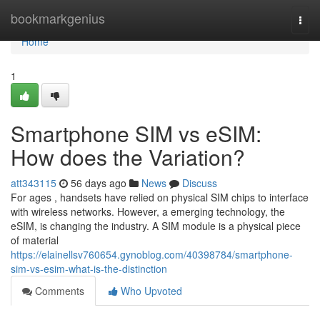
Home
bookmarkgenius
Togg
navi
Home
1
Smartphone SIM vs eSIM:
How does the Variation?
att343115
56 days ago
News
Discuss
For ages , handsets have relied on physical SIM chips to interface
with wireless networks. However, a emerging technology, the
eSIM, is changing the industry. A SIM module is a physical piece
of material
https://elainellsv760654.gynoblog.com/40398784/smartphone-
sim-vs-esim-what-is-the-distinction
Comments
Who Upvoted