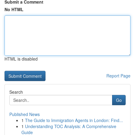
Submit a Comment
No HTML
HTML is disabled
Report Page
Search
Go
Published News
1
The Guide to Immigration Agents in London: Find...
1
Understanding TOC Analysis: A Comprehensive
Guide