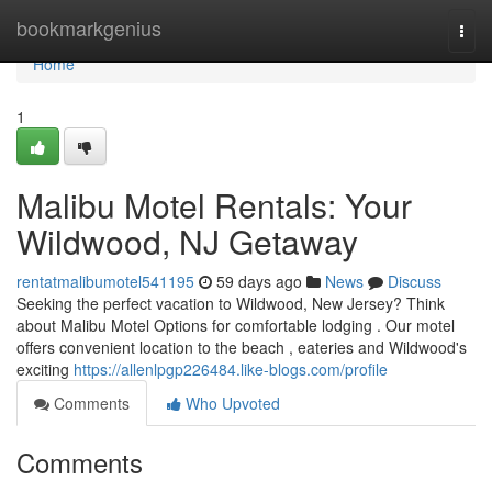
Home
bookmarkgenius
Togg
navi
Home
1
Malibu Motel Rentals: Your
Wildwood, NJ Getaway
rentatmalibumotel541195
59 days ago
News
Discuss
Seeking the perfect vacation to Wildwood, New Jersey? Think
about Malibu Motel Options for comfortable lodging . Our motel
offers convenient location to the beach , eateries and Wildwood's
exciting
https://allenlpgp226484.like-blogs.com/profile
Comments
Who Upvoted
Comments