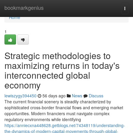
Home
bookmarkgenius
Togg
navi
Home
1
Strategic methodologies to
maximizing returns in today's
interconnected global
economy
lewiszygy394450
56 days ago
News
Discuss
The current financial scenery is steadily characterized by
sophisticated cross-border financial flows and emerging market
opportunities. Modern financiers must navigate complex
regulatory environments while identifying
https://anniecxna448628.getblogs.net/74348119/understanding-
the-dynamics-of-modern-capital-movements-through-global-