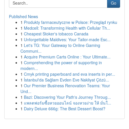
Go
Published News
1
Produkty farmaceutyczne w Polsce: Przegląd rynku
1
Medcell: Transforming Health with Cellular Th...
1
Cheapest Stoker's tobacco Canada
1
Unforgettable Maldives: Your Tailor-made Esc...
1
Let's TG: Your Gateway to Online Gaming
Communi...
1
Acquire Premium Carts Online : Your Ultimate...
1
Comprehending the power of supporting in
modern...
1
Cmyk printing paperboard and eva inserts in per...
1
İstanbul'da Sağlam Evden Eve Nakliyat Çözü...
1
Our Premier Business Renovation Teams: Your
Und...
1
Bazi: Discovering Your Path's Journey Throug...
1
แพลตฟอร์มซื้อหวยออนไลน์ จองหวยง่าย ให้ มั่นใ...
1
Dairy Deluxe 666g: The Best Dessert Boost?