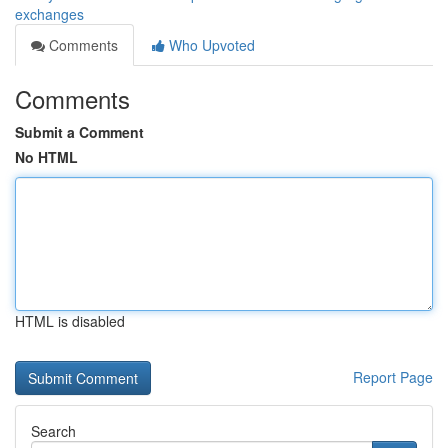
exchanges
Comments
Who Upvoted
Comments
Submit a Comment
No HTML
HTML is disabled
Report Page
Search